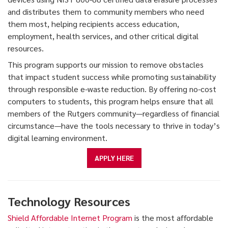
and distributes them to community members who need
them most, helping recipients access education,
employment, health services, and other critical digital
resources.
This program supports our mission to remove obstacles
that impact student success while promoting sustainability
through responsible e-waste reduction. By offering no-cost
computers to students, this program helps ensure that all
members of the Rutgers community—regardless of financial
circumstance—have the tools necessary to thrive in today’s
digital learning environment.
APPLY HERE
Technology Resources
Shield Affordable Internet Program
is the most affordable