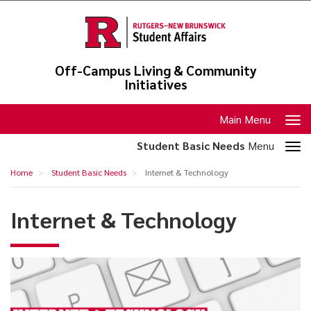
Skip
to
main
content
Off-Campus Living & Community
Initiatives
Toggle
Main Menu
navigation
Toggle
Student Basic Needs
Menu
section
Internet
Home
Student Basic Needs
Internet & Technology
navigation
&
Technology
Internet & Technology