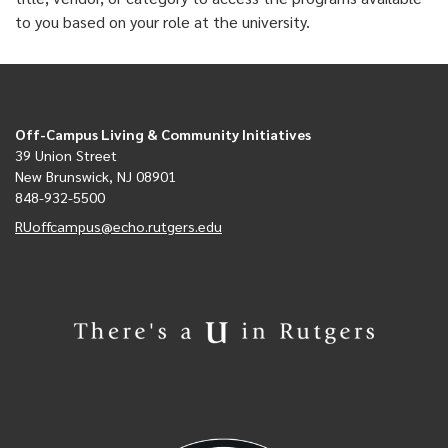
to you based on your role at the university.
Off-Campus Living & Community Initiatives
39 Union Street
New Brunswick, NJ 08901
848-932-5500
RUoffcampus@echo.rutgers.edu