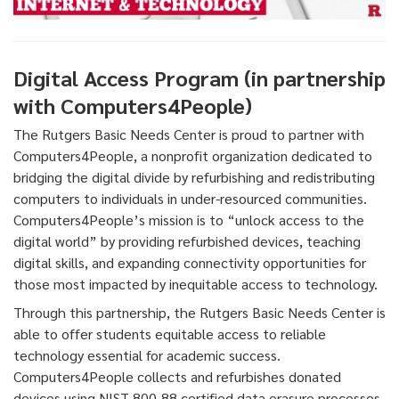
Digital Access Program (in partnership
with Computers4People)
The Rutgers Basic Needs Center is proud to partner with
Computers4People, a nonprofit organization dedicated to
bridging the digital divide by refurbishing and redistributing
computers to individuals in under-resourced communities.
Computers4People’s mission is to “unlock access to the
digital world” by providing refurbished devices, teaching
digital skills, and expanding connectivity opportunities for
those most impacted by inequitable access to technology.
Through this partnership, the Rutgers Basic Needs Center is
able to offer students equitable access to reliable
technology essential for academic success.
Computers4People collects and refurbishes donated
devices using NIST 800-88 certified data erasure processes