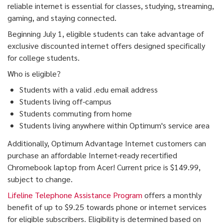
reliable internet is essential for classes, studying, streaming,
gaming, and staying connected.
Beginning July 1, eligible students can take advantage of
exclusive discounted internet offers designed specifically
for college students.
Who is eligible?
Students with a valid .edu email address
Students living off-campus
Students commuting from home
Students living anywhere within Optimum's service area
Additionally, Optimum Advantage Internet customers can
purchase an affordable Internet-ready recertified
Chromebook laptop from Acer! Current price is $149.99,
subject to change.
Lifeline Telephone Assistance Program
offers a monthly
benefit of up to $9.25 towards phone or internet services
for eligible subscribers. Eligibility is determined based on