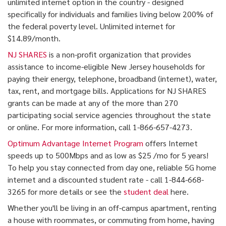
unlimited internet option in the country - designed
specifically for individuals and families living below 200% of
the federal poverty level. Unlimited internet for
$14.89/month.
NJ SHARES
is a non-profit organization that provides
assistance to income-eligible New Jersey households for
paying their energy, telephone, broadband (internet), water,
tax, rent, and mortgage bills. Applications for NJ SHARES
grants can be made at any of the more than 270
participating social service agencies throughout the state
or online. For more information, call 1-866-657-4273.
Optimum Advantage Internet Program
offers Internet
speeds up to 500Mbps and as low as $25 /mo for 5 years!
To help you stay connected from day one, reliable 5G home
internet and a discounted student rate - call 1-844-668-
3265 for more details or see the
student deal
here.
Whether you'll be living in an off-campus apartment, renting
a house with roommates, or commuting from home, having