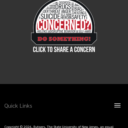
Quick Links
Toggl
naviga
Copyright © 2026, Rutgers, The State University of New Jersey, an equal