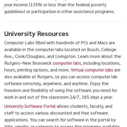
your income (135% or less than the federal poverty
guidelines) or participation in other assistance programs.
University Resources
Computer Labs filled with hundreds of PCs and Macs are
available in the computer labs located on Busch, College
Ave., Cook/Douglass, and Livingston. Learn more about the
Rutgers–New Brunswick
computer labs,
including locations,
hours, printing options, and more.
Virtual computer labs
are
also available at Rutgers, so you can access computer lab
software remotely, anywhere, and anytime. Enjoy the
freedom and flexibility of using the software you need for
work in and out of the classroom 24/7, 365 days a year.
University Software Portal
allows students, faculty, and
staff to access various discounted and free software
applications. You can search for software in the portal by
title, vendor, or category to access the programs available