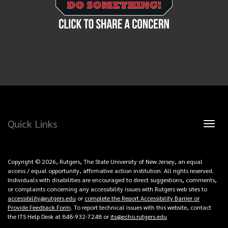
Quick Links
Toggl
naviga
Copyright © 2026, Rutgers, The State University of New Jersey, an equal
access / equal opportunity, affirmative action institution. All rights reserved.
Individuals with disabilities are encouraged to direct suggestions, comments,
or complaints concerning any accessibility issues with Rutgers web sites to
accessibility@rutgers.edu
or
complete the Report Accessibility Barrier or
Provide Feedback Form
. To report technical issues with this website, contact
the ITS Help Desk at 848-932-7248 or
its@echo.rutgers.edu