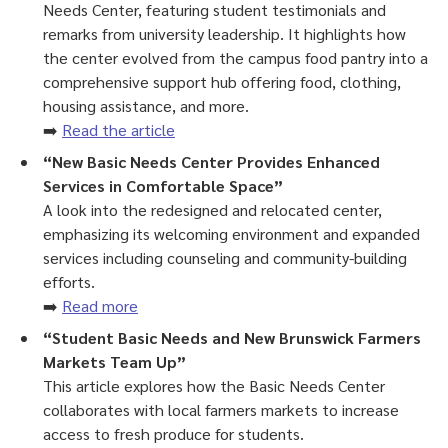
Needs Center, featuring student testimonials and
remarks from university leadership. It highlights how
the center evolved from the campus food pantry into a
comprehensive support hub offering food, clothing,
housing assistance, and more.
➡️
Read the article
“New Basic Needs Center Provides Enhanced
Services in Comfortable Space”
A look into the redesigned and relocated center,
emphasizing its welcoming environment and expanded
services including counseling and community-building
efforts.
➡️
Read more
“Student Basic Needs and New Brunswick Farmers
Markets Team Up”
This article explores how the Basic Needs Center
collaborates with local farmers markets to increase
access to fresh produce for students.