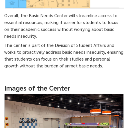
Overall, the Basic Needs Center will streamline access to
essential resources, making it easier for students to focus
on their academic success without worrying about basic
needs insecurity.
The center is part of the Division of Student Affairs and
works to proactively address basic needs insecurity, ensuring
that students can focus on their studies and personal
growth without the burden of unmet basic needs.
Images of the Center