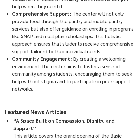
help when they need it.
Comprehensive Support:
The center will not only
provide food through the pantry and mobile pantry
services but also offer guidance on enrolling in programs
like SNAP and meal plan scholarships. This holistic
approach ensures that students receive comprehensive
support tailored to their individual needs.
Community Engagement:
By creating a welcoming
environment, the center aims to foster a sense of
community among students, encouraging them to seek
help without stigma and to participate in peer support
networks.
Featured News Articles
“A Space Built on Compassion, Dignity, and
Support”
This article covers the grand opening of the Basic