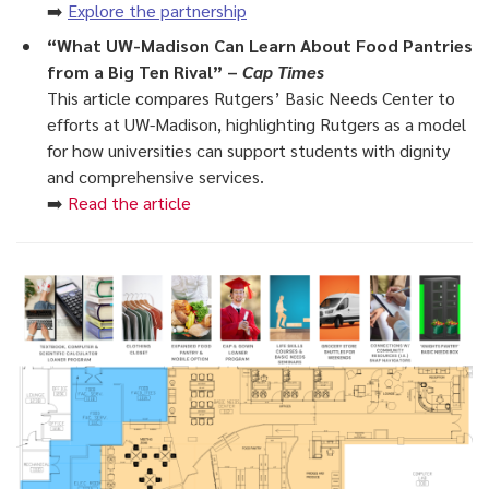
➡️
Explore the partnership
“What UW-Madison Can Learn About Food Pantries
from a Big Ten Rival” –
Cap Times
This article compares Rutgers’ Basic Needs Center to
efforts at UW-Madison, highlighting Rutgers as a model
for how universities can support students with dignity
and comprehensive services.
➡️
Read the article