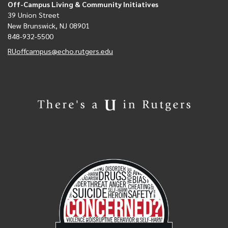
Off-Campus Living & Community Initiatives
39 Union Street
New Brunswick, NJ 08901
848-932-5500
RUoffcampus@echo.rutgers.edu