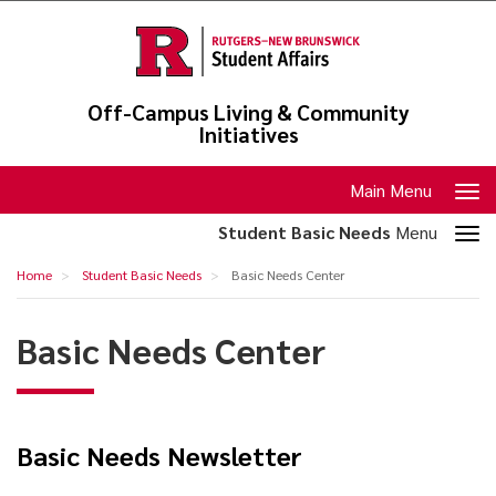
Skip
to
main
content
Off-Campus Living & Community
Initiatives
Toggle
Main Menu
navigation
Toggle
Student Basic Needs
Menu
section
Basic
Home
Student Basic Needs
Basic Needs Center
navigation
Needs
Center
Basic Needs Center
Basic Needs Newsletter