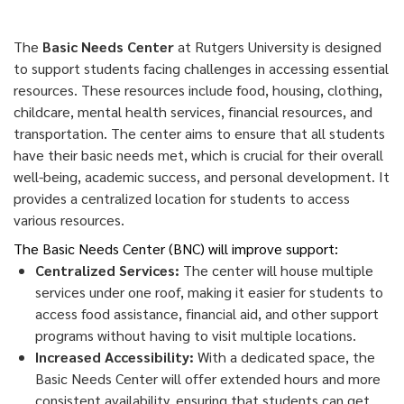
The
Basic Needs Center
at Rutgers University is designed
to support students facing challenges in accessing essential
resources. These resources include food, housing, clothing,
childcare, mental health services, financial resources, and
transportation. The center aims to ensure that all students
have their basic needs met, which is crucial for their overall
well-being, academic success, and personal development. It
provides a centralized location for students to access
various resources.
The Basic Needs Center (BNC) will improve support:
Centralized Services:
The center will house multiple
services under one roof, making it easier for students to
access food assistance, financial aid, and other support
programs without having to visit multiple locations.
Increased Accessibility:
With a dedicated space, the
Basic Needs Center will offer extended hours and more
consistent availability, ensuring that students can get